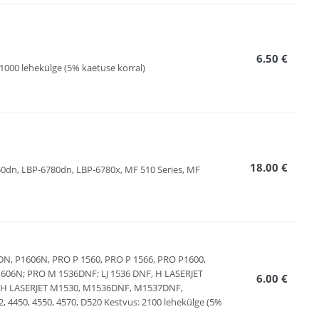
6.50 €
1000 lehekülge (5% kaetuse korral)
18.00 €
750dn, LBP-6780dn, LBP-6780x, MF 510 Series, MF
606DN, P1606N, PRO P 1560, PRO P 1566, PRO P1600,
606N; PRO M 1536DNF; LJ 1536 DNF, H LASERJET
6.00 €
N, H LASERJET M1530, M1536DNF, M1537DNF,
4450, 4550, 4570, D520 Kestvus: 2100 lehekülge (5%