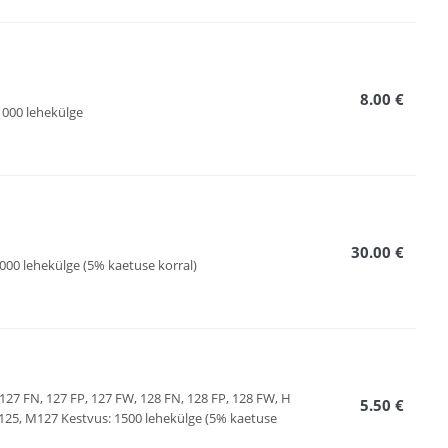
8.00 €
000 lehekülge
30.00 €
000 lehekülge (5% kaetuse korral)
127 FN, 127 FP, 127 FW, 128 FN, 128 FP, 128 FW, H
5.50 €
, M127 Kestvus: 1500 lehekülge (5% kaetuse