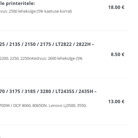
e printeritele:
18.00 €
vus: 2500 lehekülge (5% kaetuse korral)
5 / 2135 / 2150 / 2175 / LT2822 / 2822H –
8.50 €
2200, 2250, 2250nKestvus: 2600 lehekülge (5%
0 / 3175 / 3185 / 3280 / LT2435S / 2435H –
13.00 €
70DW / DCP 8060, 8065DN. Lenovo LJ3500, 3550,