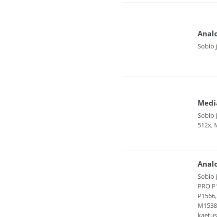
Anal
Sobib 
Medi
Sobib 
512x, 
Analo
Sobib 
PRO P1
P1566,
M1538D
kaetus