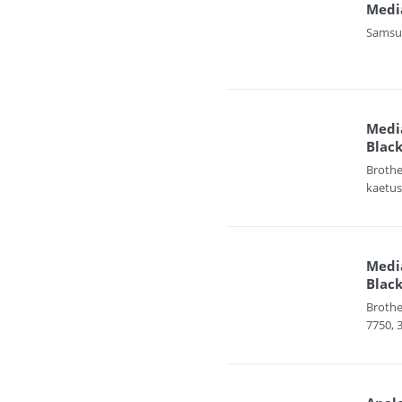
Medi
Samsun
Media
Black
Brothe
kaetus
Media
Black
Brothe
7750, 