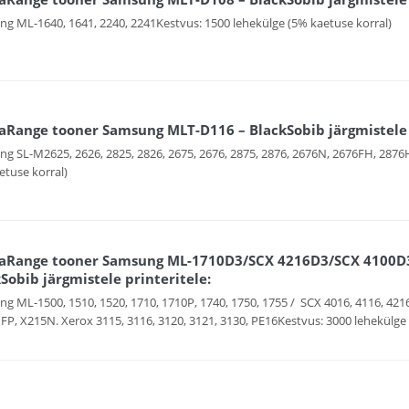
g ML-1640, 1641, 2240, 2241Kestvus: 1500 lehekülge (5% kaetuse korral)
Range tooner Samsung MLT-D116 – BlackSobib järgmistele p
g SL-M2625, 2626, 2825, 2826, 2675, 2676, 2875, 2876, 2676N, 2676FH, 287
etuse korral)
aRange tooner Samsung ML-1710D3/SCX 4216D3/SCX 4100D3
Sobib järgmistele printeritele:
g ML-1500, 1510, 1520, 1710, 1710P, 1740, 1750, 1755 / SCX 4016, 4116, 421
P, X215N. Xerox 3115, 3116, 3120, 3121, 3130, PE16Kestvus: 3000 lehekülge 