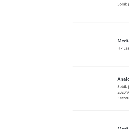
Sobib 
Medi
HP Las
Anal
Sobib 
2020 W
Kestvu
Media