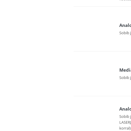
Analo
Sobib 
Medi
Sobib 
Analo
Sobib 
LASER
korral)