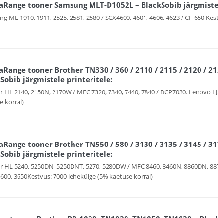
aRange tooner Samsung MLT-D1052L – BlackSobib järgmistel
g ML-1910, 1911, 2525, 2581, 2580 / SCX4600, 4601, 4606, 4623 / CF-650 Kest
Range tooner Brother TN330 / 360 / 2110 / 2115 / 2120 / 212
Sobib järgmistele printeritele:
r HL 2140, 2150N, 2170W / MFC 7320, 7340, 7440, 7840 / DCP7030. Lenovo LJ
e korral)
Range tooner Brother TN550 / 580 / 3130 / 3135 / 3145 / 317
Sobib järgmistele printeritele:
r HL 5240, 5250DN, 5250DNT, 5270, 5280DW / MFC 8460, 8460N, 8860DN, 88
3600, 3650Kestvus: 7000 lehekülge (5% kaetuse korral)