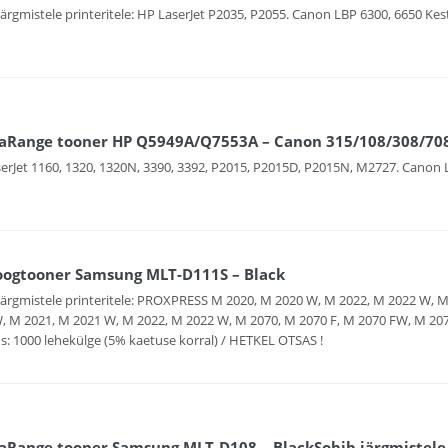
järgmistele printeritele: HP LaserJet P2035, P2055. Canon LBP 6300, 6650 Kes
aRange tooner HP Q5949A/Q7553A – Canon 315/108/308/708 –
erJet 1160, 1320, 1320N, 3390, 3392, P2015, P2015D, P2015N, M2727. Canon 
oogtooner Samsung MLT-D111S – Black
järgmistele printeritele: PROXPRESS M 2020, M 2020 W, M 2022, M 2022 W, 
, M 2021, M 2021 W, M 2022, M 2022 W, M 2070, M 2070 F, M 2070 FW, M 2
s: 1000 lehekülge (5% kaetuse korral) / HETKEL OTSAS !
Range tooner Samsung MLT-D108 – BlackSobib järgmistele p