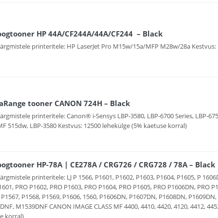
oogtooner HP 44A/CF244A/44A/CF244 – Black
järgmistele printeritele: HP LaserJet Pro M15w/15a/MFP M28w/28a Kestvus: 
aRange tooner CANON 724H – Black
järgmistele printeritele: Canon® i-Sensys LBP-3580, LBP-6700 Series, LBP-6
MF 515dw, LBP-3580 Kestvus: 12500 lehekülge (5% kaetuse korral)
ogtooner HP-78A | CE278A / CRG726 / CRG728 / 78A – Black
järgmistele printeritele: LJ P 1566, P1601, P1602, P1603, P1604, P1605, P 1
601, PRO P1602, PRO P1603, PRO P1604, PRO P1605, PRO P1606DN, PRO P1
 P1567, P1568, P1569, P1606, 1560, P1606DN, P1607DN, P1608DN, P1609D
NF, M1539DNF CANON IMAGE CLASS MF 4400, 4410, 4420, 4120, 4412, 4452, 
e korral)