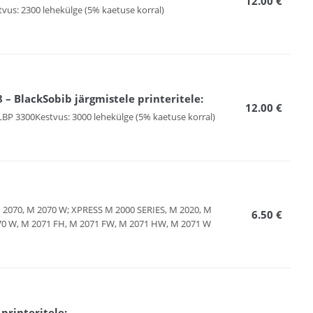
12.00 €
tvus: 2300 lehekülge (5% kaetuse korral)
 BlackSobib järgmistele printeritele:
12.00 €
LBP 3300Kestvus: 3000 lehekülge (5% kaetuse korral)
M 2070, M 2070 W; XPRESS M 2000 SERIES, M 2020, M
6.50 €
070 W, M 2071 FH, M 2071 FW, M 2071 HW, M 2071 W
rinteritele: