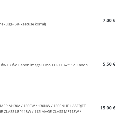
7.00 €
hekülge (5% kaetuse korral)
5.50 €
130fn/130fw. Canon imageCLASS LBP113w/112. Canon
RO MFP M130A / 130FW / 130NW / 130FNHP LASERJET
15.00 €
E CLASS LBP113W / 112IMAGE CLASS MF113W /