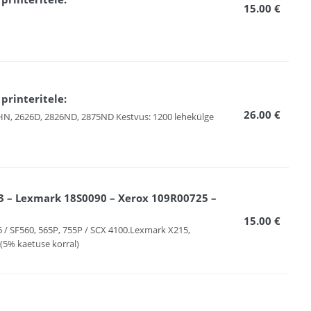
15.00 €
rinteritele:
26.00 €
6HN, 2626D, 2826ND, 2875ND Kestvus: 1200 lehekülge
 – Lexmark 18S0090 – Xerox 109R00725 –
15.00 €
6 / SF560, 565P, 755P / SCX 4100.Lexmark X215,
(5% kaetuse korral)