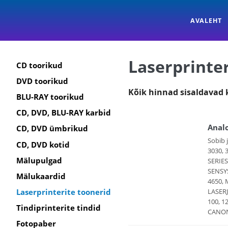
AVALEHT
Laserprinter
CD toorikud
DVD toorikud
Kõik hinnad sisaldavad
BLU-RAY toorikud
CD, DVD, BLU-RAY karbid
Anal
CD, DVD ümbrikud
Sobib 
CD, DVD kotid
3030, 
Mälupulgad
SERIES
SENSYS
Mälukaardid
4650, 
LASERJ
Laserprinterite toonerid
100, 1
Tindiprinterite tindid
CANON 
Fotopaber