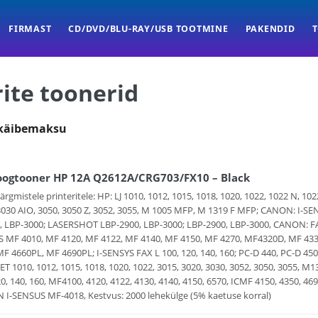
FIRMAST
CD/DVD/BLU-RAY/USB TOOTMINE
PAKENDID
ite toonerid
 käibemaksu
oogtooner HP 12A Q2612A/CRG703/FX10 – Black
järgmistele printeritele: HP: LJ 1010, 1012, 1015, 1018, 1020, 1022, 1022 N, 1
3030 AIO, 3050, 3050 Z, 3052, 3055, M 1005 MFP, M 1319 F MFP; CANON: I-SE
, LBP-3000; LASERSHOT LBP-2900, LBP-3000; LBP-2900, LBP-3000, CANON: FAX 
 MF 4010, MF 4120, MF 4122, MF 4140, MF 4150, MF 4270, MF4320D, MF 43
MF 4660PL, MF 4690PL; I-SENSYS FAX L 100, 120, 140, 160; PC-D 440, PC-D 450;
ET 1010, 1012, 1015, 1018, 1020, 1022, 3015, 3020, 3030, 3052, 3050, 3055
20, 140, 160, MF4100, 4120, 4122, 4130, 4140, 4150, 6570, ICMF 4150, 4350, 
I-SENSUS MF-4018, Kestvus: 2000 lehekülge (5% kaetuse korral)