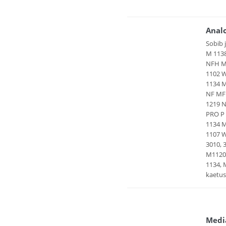
Anal
Sobib 
M 1138
NFH MF
1102 W
1134 
NF MF
1219 N
PRO P 
1134 M
1107 W
3010, 
M1120
1134,
kaetus
Medi