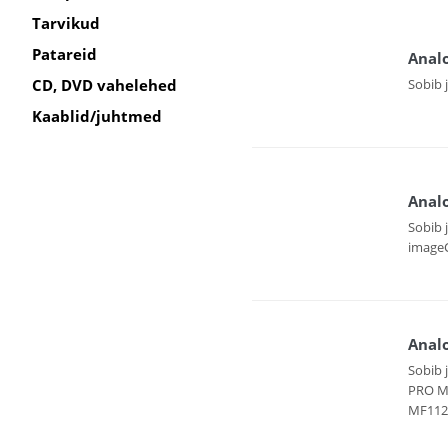
Tarvikud
Patareid
Anal
Sobib 
CD, DVD vahelehed
Kaablid/juhtmed
Anal
Sobib 
imageC
Anal
Sobib 
PRO M
MF112 