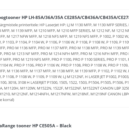
oogtooner HP LH-85A/36A/35A CE285A/CB436A/CB435A/CE278
järgmistele printeritele: HP LaserJet HP: LJ M 1130 MFP, M 1130 MFP SERI
 MFP, M 1139 MFP, M 1210 MFP, M 1210 MFP SERIES, M 1212 NF, M 1212 N
P, M 1217 NFW MFP, M 1218 NFS MFP, M 1219 NFS MFP, P 1002, P 1002 W, P 
, P 1103, P 1104, P 1104 W, P 1106, P 1106 W, P 1108, P 1108 W, P 1109, P
MFP, PRO M 1136 MFP, PRO M 1137 MFP, PRO M 1138 MFP, PRO M 1139 MFP,
P, PRO M 1213 NF MFP, PRO M 1214 NFH MFP, PRO M 1216 NFH MFP, PRO
F MFP, PRO M 1219 NFS MFP, PRO P 1100, PRO P 1100 SERIES, PRO P 1101, P
1104 W, PRO P 1106, PRO P 1106 W, PRO P 1108, PRO P 1108 W, PRO P 110
FP, M 1136 MFP, M 1137 MFP, M 1138 MFP, M 1139 MFP, P 1102, P 1102 W, P 1
, P 1108, P 1108 W, P 1109, P 1109 W; LJ M1212NF, H LASER JET P1002, P100
3100, 3018, 3108 H LASERJET P1500, 1505, 1522, 1503, P1504, P1505, P1506
A, M1120H, M1120W, M1522N, 1522F, M1522NF, M1522NT CANON LBP 3250 H
 M1210, M1212NF, M1214NFH, M1217NFW, M1218NF, M1219NF CANON LBP601
e korral)
aRange tooner HP CE505A – Black