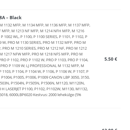
A – Black
ES, M 1132 MFP, M 1134 MFP, M 1136 MFP, M 1137 MFP,
F MFP, M 1213 NF MFP, M 1214 NFH MFP, M 1216
1002 WL, P 1100, P 1100 SERIES, P 1101, P 1102, P
 1109 W, PRO M 1130 SERIES, PRO M 1132 MFP, PRO M
 PRO M 1210 SERIES, PRO M 1212 NF, PRO M 1212
 M 1217 NFW MFP, PRO M 1218 NFS MFP, PRO M
5.50 €
RO P 1102, PRO P 1102 W, PRO P 1103, PRO P 1104,
9, PRO P 1109 W; LJ PROFESSIONAL M 1132 MFP, M
103, P 1104, P 1104 W, P 1106, P 1106 W, P 1107, P
3, P1004, P1005, P1006, P1009 CANON LBP 3050, 3150,
, P1503N, P1504N, P1505N, P1506N, M1120, M1120N,
 LASERJET P1100, P1102, P1102W, M1130, M1132,
8, 6000LBP6020 Kestvus: 2000 lehekülge (5%