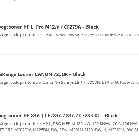
ogtooner HP LJ Pro M12/a / CF279A – Black
järgmistele printeritele: HP M12A/M12W/MFP M26A/MFP M26NW Kestvus: 1
aRange tooner CANON 723BK – Black
järgmistele printeritele: Canon® i-Sensys LBP-7750CDN, LBP-5460 Kestvus: 5
ogtooner HP-83A | CF283A / 83A / CF283 XL – Black
järgmistele printeritele: HP LJ PRO MFP M 125 NW, 125 RNW, 126 A, 126 NW, 
JET PRO M202DW, M225DN, DW, RDN, M202N, M201DW, N, M226DN, DW, M125