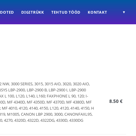
TOOTED
DIGITRÜKK
TEHTUD TÖÖD
KONTAKT
▾
022 NW, 3000 SERIES, 3015, 3015 AIO, 3020, 3020 AIO,
NSYS LBP-2900, LBP-2900 B, LBP-2900 I, LBP-2900
L 100, L120, L140, L160; FAXPHONE L 90, 120; I-
8.50 €
30D, MF 4340D, MF 4350D, MF 4370D, MF 4380D, MF
 MF 4010, 4120, 4140, 4150, L120, 4120, 4140, 4150, H
, M1319, M1005, CANON LBP 2900, 3000, CANONFAXL95,
4690, 4270, 4320D, 4322D, 4322DG, 4330D, 4330DG