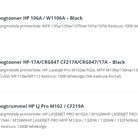
oogtooner HP 106A / W1106A – Black
järgmistele printeritele: MFP 135a/135w/137fnw/107a/107w Kestvus: 1000 le
oogtooner HP-17A/CRG047 CF217A/CRG047/17A – Black
järgmistele printeritele: HP LaserJet Pro M102w/102a. MFP M130a/130nw/
LASS MF113w/MF112 Kestvus: 1600 lehekülge (5% kaetuse korral)
oogtrummel HP LJ Pro M102 / CF219A
järgmistele printeritele: HP LASERJET PRO M102A / M102WHP LASERJET P
104A / M104WHP LASERJET PRO MFP M132A / 132FW / 132NW / 132FNIMAG
Kestvus: 12000 lehekülge