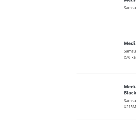
Samsun
Media
Samsun
(5% ka
Medi
Black
Samsun
X215MF