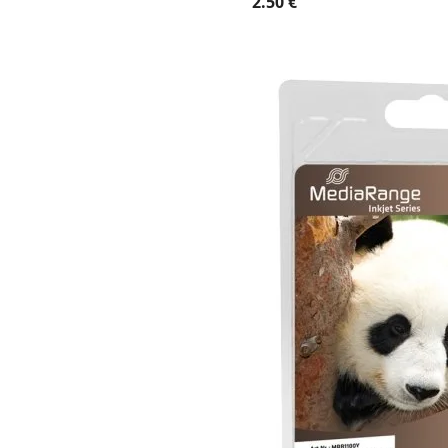
2.50 €