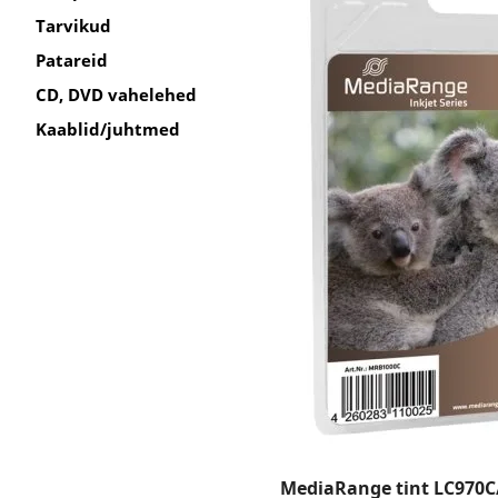
Tarvikud
Patareid
CD, DVD vahelehed
Kaablid/juhtmed
MediaRange tint LC970C