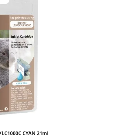
/LC1000C CYAN 21ml