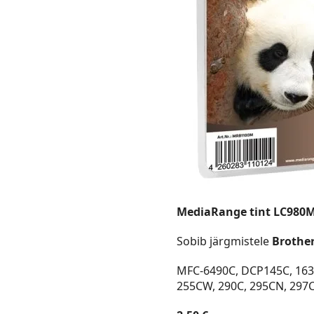
MediaRange tint LC980
Sobib järgmistele
Brothe
MFC-6490C, DCP145C, 163C
255CW, 290C, 295CN, 297