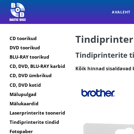
AVALEHT
Tindiprinter
CD toorikud
DVD toorikud
Tindiprinterite t
BLU-RAY toorikud
CD, DVD, BLU-RAY karbid
Kõik hinnad sisaldavad
CD, DVD ümbrikud
CD, DVD kotid
Mälupulgad
Mälukaardid
Laserprinterite toonerid
Tindiprinterite tindid
Fotopaber