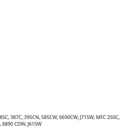
385C, 387C, 395CN, 585CW, 6690CW, J715W, MFC 250C,
, 6890 CDW, J615W