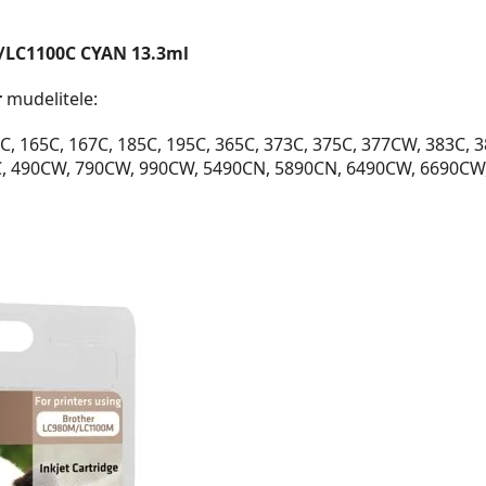
/LC1100C CYAN 13.3ml
r
mudelitele:
, 165C, 167C, 185C, 195C, 365C, 373C, 375C, 377CW, 383C, 
C, 490CW, 790CW, 990CW, 5490CN, 5890CN, 6490CW, 6690CW