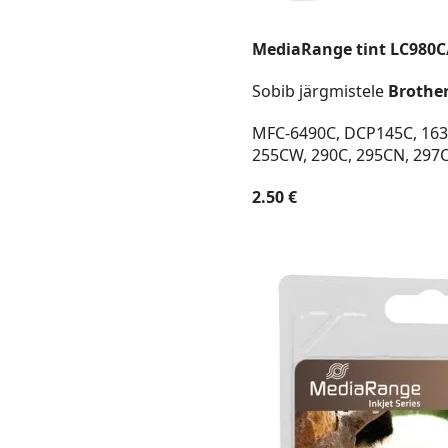
MediaRange tint LC980C
Sobib järgmistele
Brothe
MFC-6490C, DCP145C, 163C
255CW, 290C, 295CN, 297
2.50 €