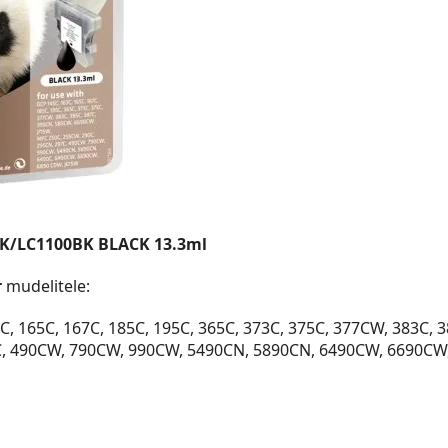
BK/LC1100BK BLACK 13.3ml
r
mudelitele:
, 165C, 167C, 185C, 195C, 365C, 373C, 375C, 377CW, 383C, 
C, 490CW, 790CW, 990CW, 5490CN, 5890CN, 6490CW, 6690CW