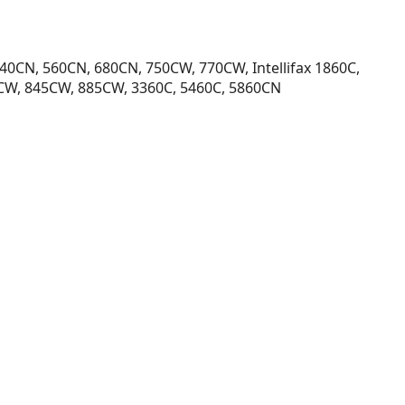
40CN, 560CN, 680CN, 750CW, 770CW, Intellifax 1860C,
5CW, 845CW, 885CW, 3360C, 5460C, 5860CN