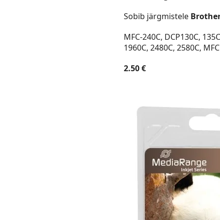
Sobib järgmistele
Brothe
MFC-240C, DCP130C, 135C, 
1960C, 2480C, 2580C, MFC
2.50 €