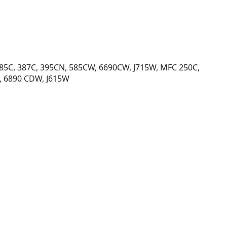
385C, 387C, 395CN, 585CW, 6690CW, J715W, MFC 250C,
, 6890 CDW, J615W