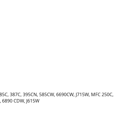
385C, 387C, 395CN, 585CW, 6690CW, J715W, MFC 250C,
, 6890 CDW, J615W