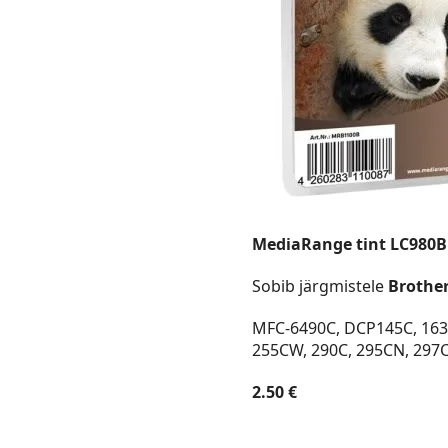
MediaRange tint LC980
Sobib järgmistele
Brothe
MFC-6490C, DCP145C, 163C
255CW, 290C, 295CN, 297
2.50 €