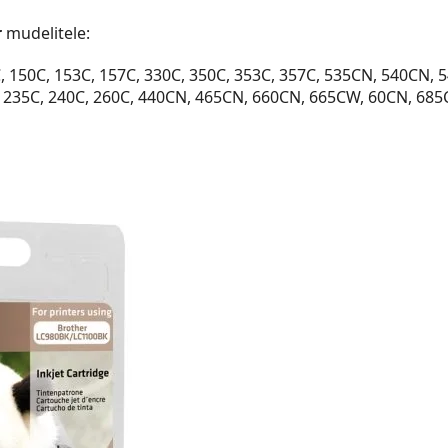
r
mudelitele:
150C, 153C, 157C, 330C, 350C, 353C, 357C, 535CN, 540CN, 5
 235C, 240C, 260C, 440CN, 465CN, 660CN, 665CW, 60CN, 68