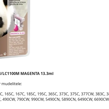
M/LC1100M MAGENTA 13.3ml
r
mudelitele:
, 165C, 167C, 185C, 195C, 365C, 373C, 375C, 377CW, 383C, 
C, 490CW, 790CW, 990CW, 5490CN, 5890CN, 6490CW, 6690CW