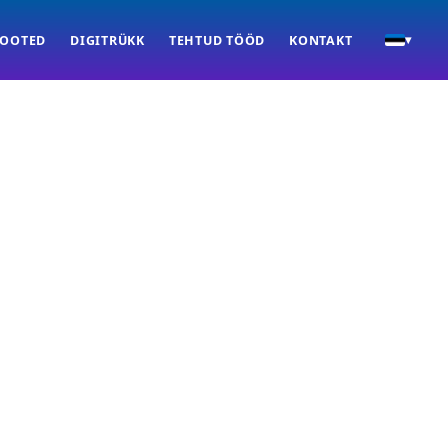
TOOTED
DIGITRÜKK
TEHTUD TÖÖD
KONTAKT
▾