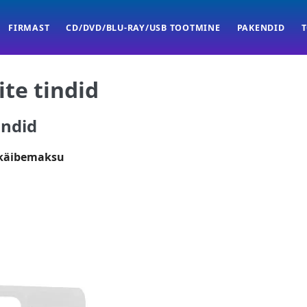
FIRMAST
CD/DVD/BLU-RAY/USB TOOTMINE
PAKENDID
ite tindid
indid
 käibemaksu